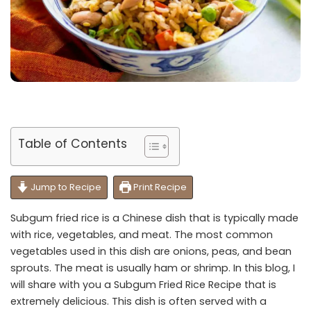
Table of Contents
Jump to Recipe
Print Recipe
Subgum fried rice is a Chinese dish that is typically made
with rice, vegetables, and meat. The most common
vegetables used in this dish are onions, peas, and bean
sprouts. The meat is usually ham or shrimp. In this blog, I
will share with you a Subgum Fried Rice Recipe that is
extremely delicious. This dish is often served with a