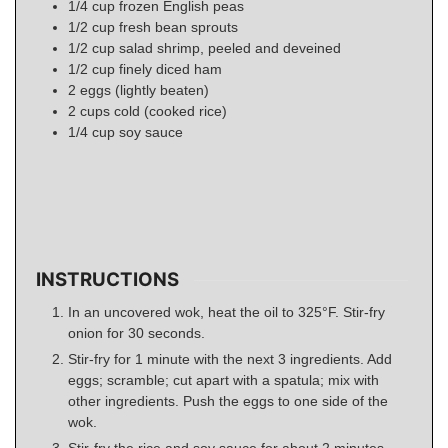
1/4
cup
frozen English peas
1/2
cup
fresh bean sprouts
1/2
cup
salad shrimp, peeled and deveined
1/2
cup
finely diced ham
2
eggs
(lightly beaten)
2
cups
cold (cooked rice)
1/4
cup
soy sauce
INSTRUCTIONS
In an uncovered wok, heat the oil to 325°F. Stir-fry
onion for 30 seconds.
Stir-fry for 1 minute with the next 3 ingredients. Add
eggs; scramble; cut apart with a spatula; mix with
other ingredients. Push the eggs to one side of the
wok.
Stir-fry the rice and soy sauce for about 2 minutes