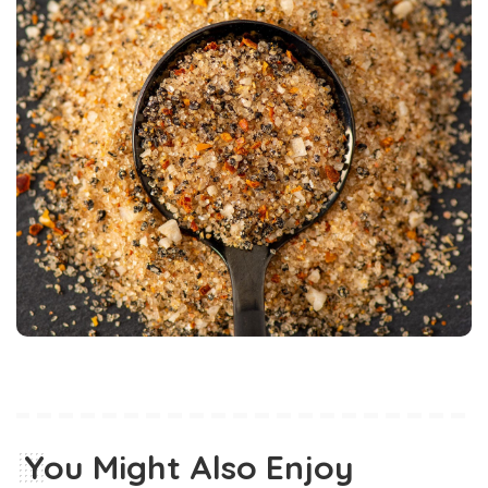
You Might Also Enjoy