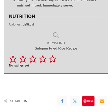
until well mixed. Immediately serve.
NUTRITION
Calories:
329
kcal
KEYWORD
Subgum Fried Rice Recipe
No ratings yet
Save
SHARE ON