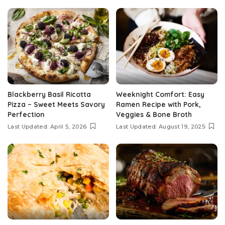
Blackberry Basil Ricotta
Weeknight Comfort: Easy
Pizza – Sweet Meets Savory
Ramen Recipe with Pork,
Perfection
Veggies & Bone Broth
Last Updated: April 5, 2026
Last Updated: August 19, 2025