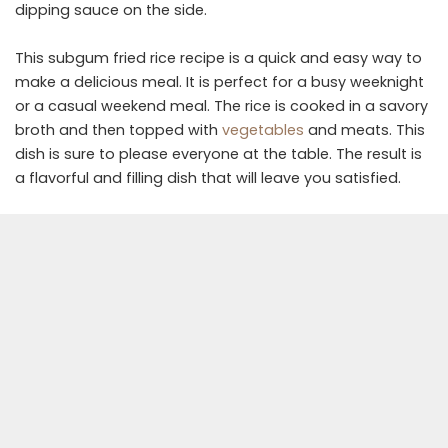
dipping sauce on the side.
This subgum fried rice recipe is a quick and easy way to
make a delicious meal. It is perfect for a busy weeknight
or a casual weekend meal. The rice is cooked in a savory
broth and then topped with
vegetables
and meats. This
dish is sure to please everyone at the table. The result is
a flavorful and filling dish that will leave you satisfied.