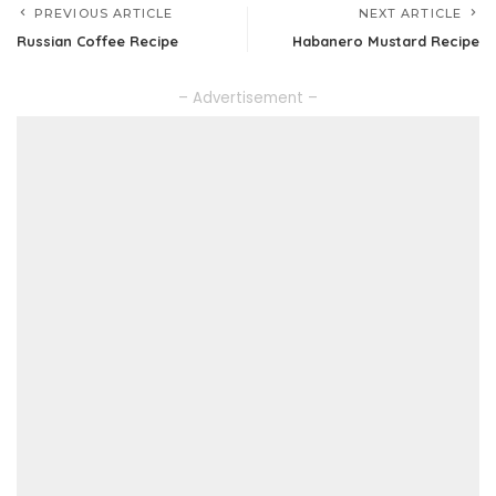
PREVIOUS ARTICLE
NEXT ARTICLE
Russian Coffee Recipe
Habanero Mustard Recipe
– Advertisement –