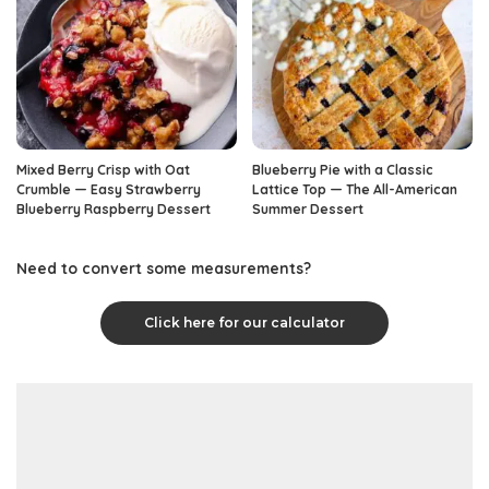
Mixed Berry Crisp with Oat
Blueberry Pie with a Classic
Crumble — Easy Strawberry
Lattice Top — The All-American
Blueberry Raspberry Dessert
Summer Dessert
Need to convert some measurements?
Click here for our calculator