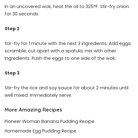
In an uncovered wok, heat the oil to 325°F. Stir-fry onion
for 30 seconds.
Step 2
Stir-fry for 1 minute with the next 3 ingredients. Add eggs;
scramble; cut apart with a spatula; mix with other
ingredients. Push the eggs to one side of the wok.
Step 3
Stir-fry the rice and soy sauce for about 2 minutes until
well mixed. Immediately serve.
More Amazing Recipes
Pioneer Woman Banana Pudding Recipe
Homemade Egg Pudding Recipe