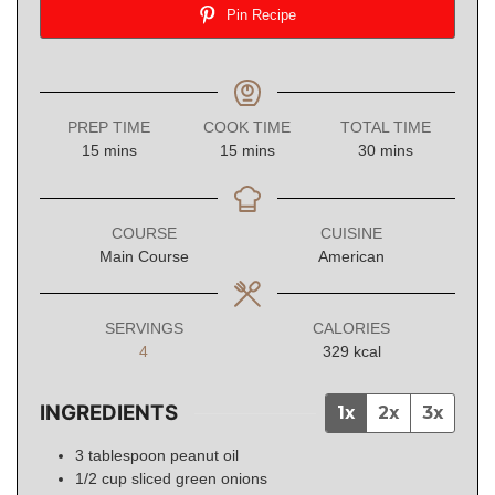
Pin Recipe
PREP TIME
COOK TIME
TOTAL TIME
minutes
minutes
minutes
15
mins
15
mins
30
mins
COURSE
CUISINE
Main Course
American
SERVINGS
CALORIES
4
329
kcal
INGREDIENTS
1x
2x
3x
3
tablespoon
peanut oil
1/2
cup
sliced green onions