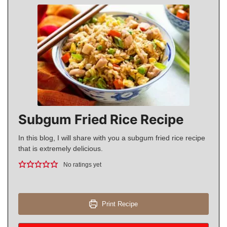
Subgum Fried Rice Recipe
In this blog, I will share with you a subgum fried rice recipe
that is extremely delicious.
No ratings yet
Print Recipe