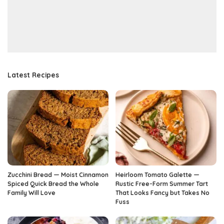
Latest Recipes
Zucchini Bread — Moist Cinnamon
Heirloom Tomato Galette —
Spiced Quick Bread the Whole
Rustic Free-Form Summer Tart
Family Will Love
That Looks Fancy but Takes No
Fuss