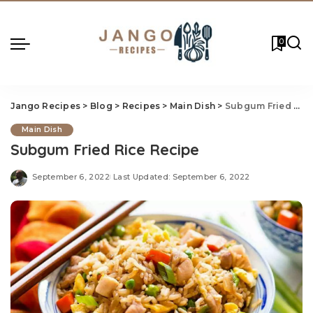
0
Jango Recipes
>
Blog
>
Recipes
>
Main Dish
>
Subgum Fried Rice Recipe
Main Dish
Subgum Fried Rice Recipe
September 6, 2022
Last Updated: September 6, 2022