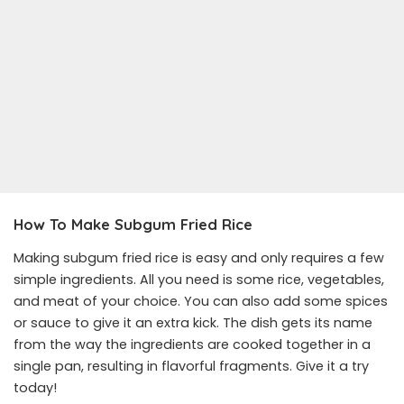
How To Make Subgum Fried Rice
Making subgum fried rice is easy and only requires a few
simple ingredients. All you need is some rice, vegetables,
and meat of your choice. You can also add some spices
or sauce to give it an extra kick. The dish gets its name
from the way the ingredients are cooked together in a
single pan, resulting in flavorful fragments. Give it a try
today!