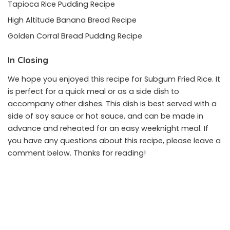
Tapioca Rice Pudding Recipe
High Altitude Banana Bread Recipe
Golden Corral Bread Pudding Recipe
In Closing
We hope you enjoyed this recipe for Subgum Fried Rice. It
is perfect for a quick meal or as a side dish to
accompany other dishes. This dish is best served with a
side of soy sauce or hot sauce, and can be made in
advance and reheated for an easy weeknight meal. If
you have any questions about this recipe, please leave a
comment below. Thanks for reading!