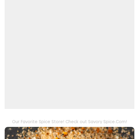
Our Favorite Spice Store! Check out Savory Spice.Com!