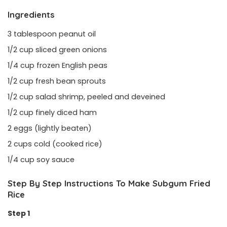
Ingredients
3 tablespoon peanut oil
1/2 cup sliced green onions
1/4 cup frozen English peas
1/2 cup fresh bean sprouts
1/2 cup salad shrimp, peeled and deveined
1/2 cup finely diced ham
2 eggs (lightly beaten)
2 cups cold (cooked rice)
1/4 cup soy sauce
Step By Step Instructions To Make Subgum Fried
Rice
Step 1