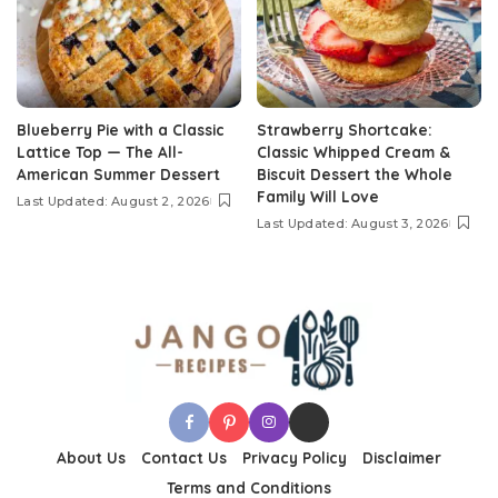
Blueberry Pie with a Classic
Strawberry Shortcake:
Lattice Top — The All-
Classic Whipped Cream &
American Summer Dessert
Biscuit Dessert the Whole
Family Will Love
Last Updated: August 2, 2026
Last Updated: August 3, 2026
About Us
Contact Us
Privacy Policy
Disclaimer
Terms and Conditions