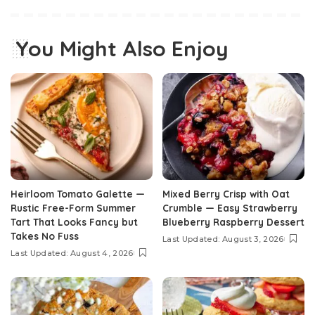
You Might Also Enjoy
Heirloom Tomato Galette —
Mixed Berry Crisp with Oat
Rustic Free-Form Summer
Crumble — Easy Strawberry
Tart That Looks Fancy but
Blueberry Raspberry Dessert
Takes No Fuss
Last Updated: August 3, 2026
Last Updated: August 4, 2026