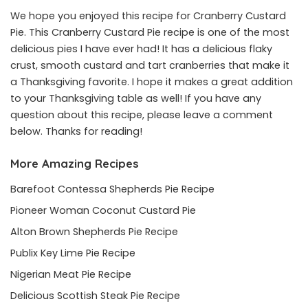
We hope you enjoyed this recipe for Cranberry Custard
Pie. This Cranberry Custard Pie recipe is one of the most
delicious pies I have ever had! It has a delicious flaky
crust, smooth custard and tart cranberries that make it
a Thanksgiving favorite. I hope it makes a great addition
to your Thanksgiving table as well! If you have any
question about this recipe, please leave a comment
below. Thanks for reading!
More Amazing Recipes
Barefoot Contessa Shepherds Pie Recipe
Pioneer Woman Coconut Custard Pie
Alton Brown Shepherds Pie Recipe
Publix Key Lime Pie Recipe
Nigerian Meat Pie Recipe
Delicious Scottish Steak Pie Recipe