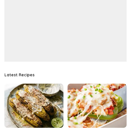
Latest Recipes