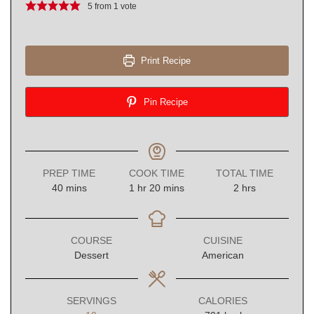
5
from 1 vote
Print Recipe
Pin Recipe
PREP TIME
COOK TIME
TOTAL TIME
minutes
hour
minutes
hours
40
mins
1
hr
20
mins
2
hrs
COURSE
CUISINE
Dessert
American
SERVINGS
CALORIES