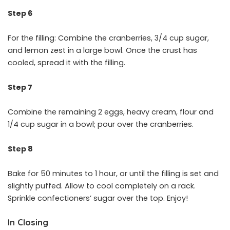
Step 6
For the filling: Combine the cranberries, 3/4 cup sugar,
and lemon zest in a large bowl. Once the crust has
cooled, spread it with the filling.
Step 7
Combine the remaining 2 eggs, heavy cream, flour and
1/4 cup sugar in a bowl; pour over the cranberries.
Step 8
Bake for 50 minutes to 1 hour, or until the filling is set and
slightly puffed. Allow to cool completely on a rack.
Sprinkle confectioners’ sugar over the top. Enjoy!
In Closing