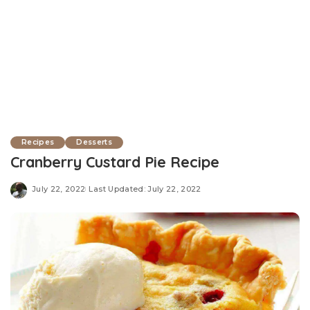
Recipes
Desserts
Cranberry Custard Pie Recipe
July 22, 2022
Last Updated: July 22, 2022