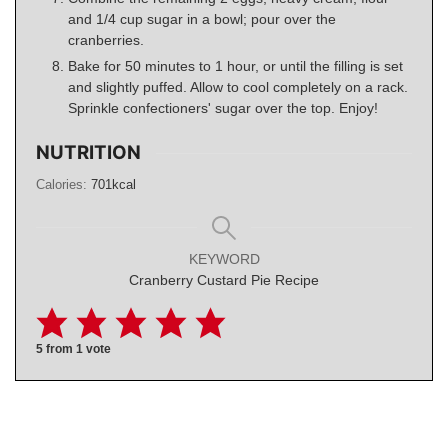
and 1/4 cup sugar in a bowl; pour over the
cranberries.
Bake for 50 minutes to 1 hour, or until the filling is set
and slightly puffed. Allow to cool completely on a rack.
Sprinkle confectioners' sugar over the top. Enjoy!
NUTRITION
Calories:
701
kcal
KEYWORD
Cranberry Custard Pie Recipe
5
from 1 vote