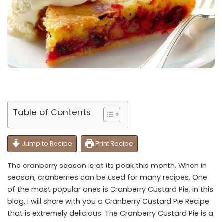
Table of Contents
Jump to Recipe
Print Recipe
The cranberry season is at its peak this month. When in
season, cranberries can be used for many recipes. One
of the most popular ones is Cranberry Custard Pie. in this
blog, i will share with you a Cranberry Custard Pie Recipe
that is extremely delicious. The Cranberry Custard Pie is a