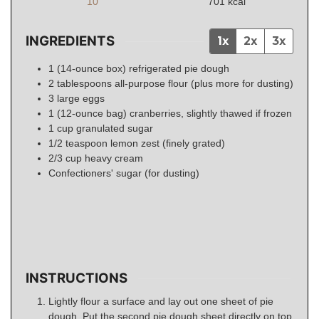
10
701
kcal
INGREDIENTS
1x
2x
3x
1
(14-ounce box)
refrigerated pie dough
2
tablespoons
all-purpose flour (plus more for dusting)
3
large eggs
1
(12-ounce bag)
cranberries, slightly thawed if frozen
1
cup
granulated sugar
1/2
teaspoon
lemon zest (finely grated)
2/3
cup
heavy cream
Confectioners' sugar (for dusting)
INSTRUCTIONS
Lightly flour a surface and lay out one sheet of pie
dough. Put the second pie dough sheet directly on top