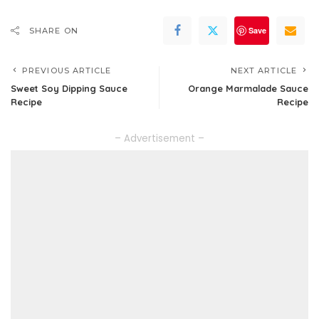
Save
SHARE ON
PREVIOUS ARTICLE
NEXT ARTICLE
Sweet Soy Dipping Sauce
Orange Marmalade Sauce
Recipe
Recipe
– Advertisement –