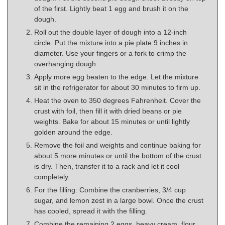
of the first. Lightly beat 1 egg and brush it on the
dough.
Roll out the double layer of dough into a 12-inch
circle. Put the mixture into a pie plate 9 inches in
diameter. Use your fingers or a fork to crimp the
overhanging dough.
Apply more egg beaten to the edge. Let the mixture
sit in the refrigerator for about 30 minutes to firm up.
Heat the oven to 350 degrees Fahrenheit. Cover the
crust with foil, then fill it with dried beans or pie
weights. Bake for about 15 minutes or until lightly
golden around the edge.
Remove the foil and weights and continue baking for
about 5 more minutes or until the bottom of the crust
is dry. Then, transfer it to a rack and let it cool
completely.
For the filling: Combine the cranberries, 3/4 cup
sugar, and lemon zest in a large bowl. Once the crust
has cooled, spread it with the filling.
Combine the remaining 2 eggs, heavy cream, flour