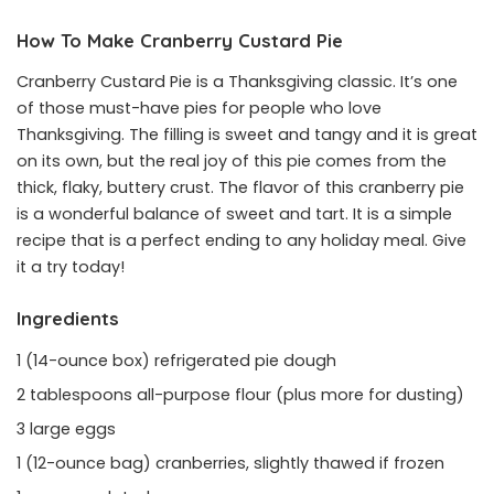
How To Make Cranberry Custard Pie
Cranberry Custard Pie is a Thanksgiving classic. It’s one
of those must-have pies for people who love
Thanksgiving. The filling is sweet and tangy and it is great
on its own, but the real joy of this pie comes from the
thick, flaky, buttery crust. The flavor of this cranberry pie
is a wonderful balance of sweet and tart. It is a simple
recipe that is a perfect ending to any holiday meal. Give
it a try today!
Ingredients
1 (14-ounce box) refrigerated pie dough
2 tablespoons all-purpose flour (plus more for dusting)
3 large eggs
1 (12-ounce bag) cranberries, slightly thawed if frozen