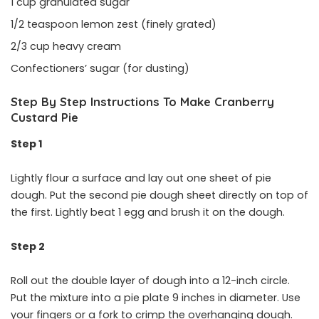
1 cup granulated sugar
1/2 teaspoon lemon zest (finely grated)
2/3 cup heavy cream
Confectioners’ sugar (for dusting)
Step By Step Instructions To Make Cranberry
Custard Pie
Step 1
Lightly flour a surface and lay out one sheet of pie
dough. Put the second pie dough sheet directly on top of
the first. Lightly beat 1 egg and brush it on the dough.
Step 2
Roll out the double layer of dough into a 12-inch circle.
Put the mixture into a pie plate 9 inches in diameter. Use
your fingers or a fork to crimp the overhanging dough.