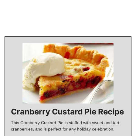
Cranberry Custard Pie Recipe
This Cranberry Custard Pie is stuffed with sweet and tart
cranberries, and is perfect for any holiday celebration.