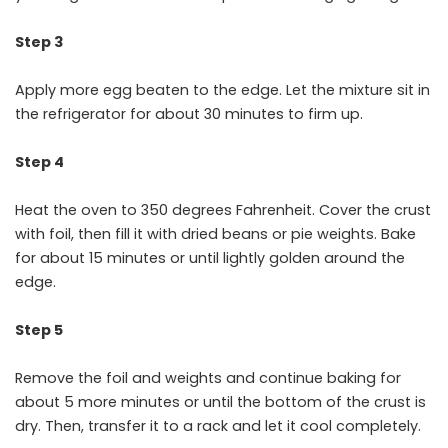
Step 3
Apply more egg beaten to the edge. Let the mixture sit in
the refrigerator for about 30 minutes to firm up.
Step 4
Heat the oven to 350 degrees Fahrenheit. Cover the crust
with foil, then fill it with dried beans or pie weights. Bake
for about 15 minutes or until lightly golden around the
edge.
Step 5
Remove the foil and weights and continue baking for
about 5 more minutes or until the bottom of the crust is
dry. Then, transfer it to a rack and let it cool completely.