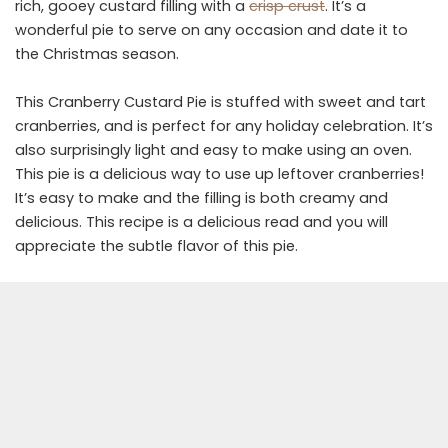
rich, gooey custard filling with a
crisp crust
. It’s a
wonderful pie to serve on any occasion and date it to
the Christmas season.
This Cranberry Custard Pie is stuffed with sweet and tart
cranberries, and is perfect for any holiday celebration. It’s
also surprisingly light and easy to make using an oven.
This pie is a delicious way to use up leftover cranberries!
It’s easy to make and the filling is both creamy and
delicious. This recipe is a delicious read and you will
appreciate the subtle flavor of this pie.