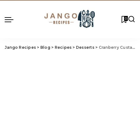
0
Jango Recipes
>
Blog
>
Recipes
>
Desserts
>
Cranberry Custard Pie Recipe