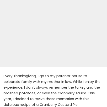
Every Thanksgiving, I go to my parents’ house to
celebrate family with my mother in law. While I enjoy the
experience, I don’t always remember the turkey and the
mashed potatoes, or even the cranberry sauce. This
year, I decided to revive these memories with this
delicious recipe of a Cranberry Custard Pie.