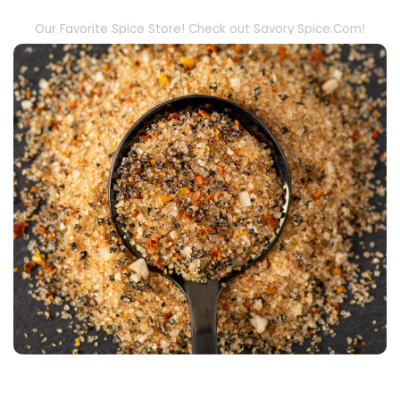
Our Favorite Spice Store! Check out Savory Spice.Com!