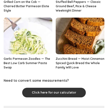
Grilled Corn on the Cob —
Stuffed Bell Peppers — Classic
Charred Butter Parmesan Elote
Ground Beef, Rice & Cheese
Style
Weeknight Dinner
Garlic Parmesan Zoodles — The
Zucchini Bread — Moist Cinnamon
Best Low Carb Summer Pasta
Spiced Quick Bread the Whole
Swap
Family Will Love
Need to convert some measurements?
Click here for our calculator